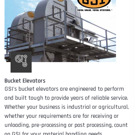
Bucket Elevators
GSI's bucket elevators are engineered to perform
and built tough to provide years of reliable service.
Whether your business is industrial or agricultural,
whether your requirements are for receiving or
unloading, pre-processing or post processing, count
on GSI for your material handling needs.