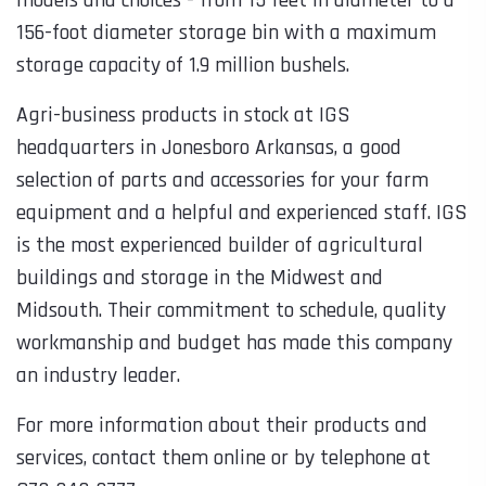
156-foot diameter storage bin with a maximum
storage capacity of 1.9 million bushels.
Agri-business products in stock at IGS
headquarters in Jonesboro Arkansas, a good
selection of parts and accessories for your farm
equipment and a helpful and experienced staff. IGS
is the most experienced builder of agricultural
buildings and storage in the Midwest and
Midsouth. Their commitment to schedule, quality
workmanship and budget has made this company
an industry leader.
For more information about their products and
services, contact them online or by telephone at