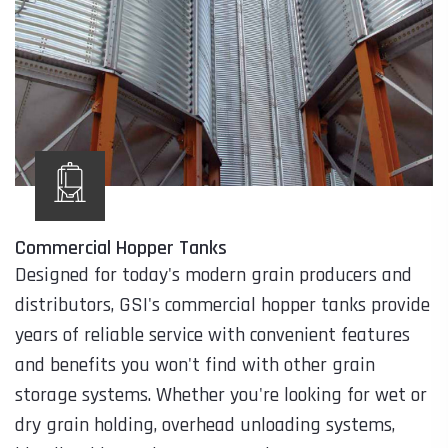
Commercial Hopper Tanks
Designed for today's modern grain producers and
distributors, GSI's commercial hopper tanks provide
years of reliable service with convenient features
and benefits you won't find with other grain
storage systems. Whether you're looking for wet or
dry grain holding, overhead unloading systems,