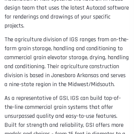
design team that uses the latest Autocad software
for renderings and drawings of your specific
projects.
The agriculture division of IGS ranges from on-the-
farm grain storage, handling and conditioning to
commercial grain elevator storage, drying, handling
and conditioning. Their agriculture construction
division is based in Jonesboro Arkansas and serves
a nine-state region in the Midwest/Midsouth.
As a representative of GSI, IGS can build top-of-
the-line commercial grain systems that offer
unsurpassed quality and easy-to-use features.
Built for strength and reliability, GSI offers more
models and choices - from 15 feet in diameter to a