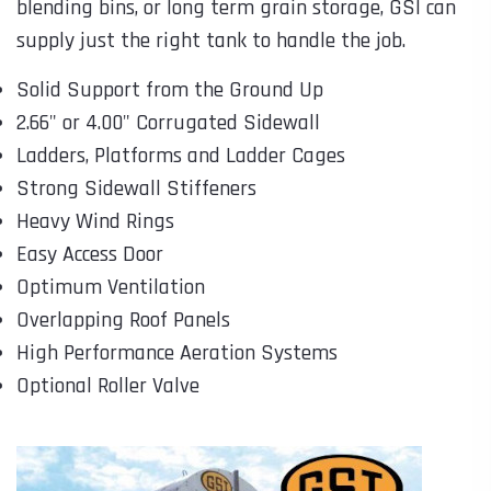
blending bins, or long term grain storage, GSI can
supply just the right tank to handle the job.
Solid Support from the Ground Up
2.66" or 4.00" Corrugated Sidewall
Ladders, Platforms and Ladder Cages
Strong Sidewall Stiffeners
Heavy Wind Rings
Easy Access Door
Optimum Ventilation
Overlapping Roof Panels
High Performance Aeration Systems
Optional Roller Valve