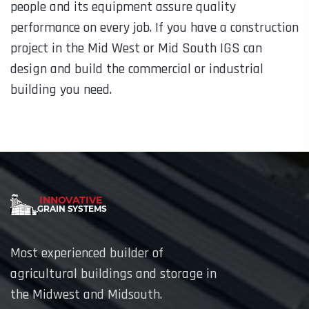
people and its equipment assure quality
performance on every job. If you have a construction
project in the Mid West or Mid South IGS can
design and build the commercial or industrial
building you need.
Most experienced builder of
agricultural buildings and storage in
the Midwest and Midsouth.