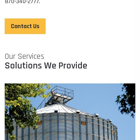
870-340-2777.
Contact Us
Our Services
Solutions We Provide