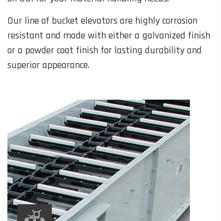
Our line of bucket elevators are highly corrosion
resistant and made with either a galvanized finish
or a powder coat finish for lasting durability and
superior appearance.