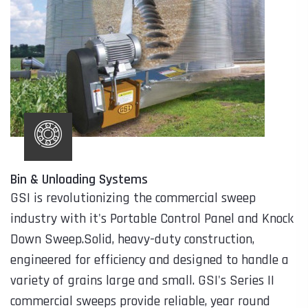
Bin & Unloading Systems
GSI is revolutionizing the commercial sweep
industry with it's Portable Control Panel and Knock
Down Sweep.Solid, heavy-duty construction,
engineered for efficiency and designed to handle a
variety of grains large and small. GSI's Series II
commercial sweeps provide reliable, year round