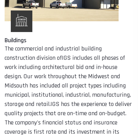
Buildings
The commercial and industrial building
construction division ofIGS includes all phases of
work including architectural bid and in-house
design. Our work throughout the Midwest and
Midsouth has included all project types including
municipal, institutional, industrial, manufacturing,
storage and retail.IGS has the experience to deliver
quality projects that are on-time and on-budget.
The company's financial status and insurance
coverage is first rate and its investment in its