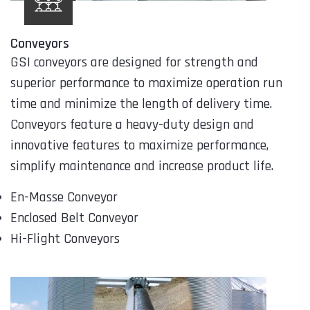
Conveyors
GSI conveyors are designed for strength and
superior performance to maximize operation run
time and minimize the length of delivery time.
Conveyors feature a heavy-duty design and
innovative features to maximize performance,
simplify maintenance and increase product life.
En-Masse Conveyor
Enclosed Belt Conveyor
Hi-Flight Conveyors