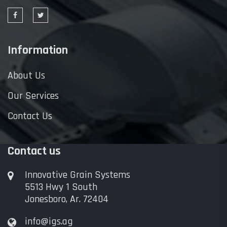
Information
About Us
Our Services
Contact Us
Contact us
Innovative Grain Systems
5513 Hwy 1 South
Jonesboro, Ar. 72404
info@igs.ag