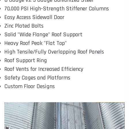
70,000 PSI High-Strength Stiffener Columns
Easy Access Sidewall Door
Zinc Plated Bolts
Solid "Wide Flange" Roof Support
Heavy Roof Peak "Flat Top"
High Tensile/Fully Overlapping Roof Panels
Roof Support Ring
Roof Vents for Increased Efficiency
Safety Cages and Platforms
Custom Floor Designs