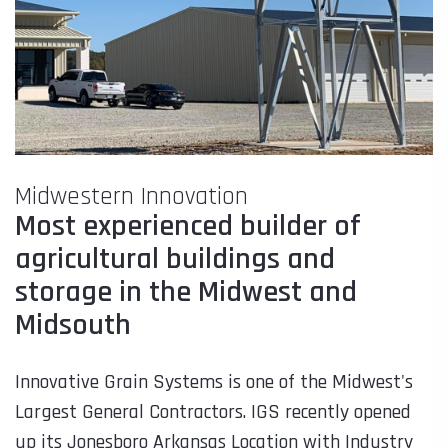
Midwestern Innovation
Most experienced builder of
agricultural buildings and
storage in the Midwest and
Midsouth
Innovative Grain Systems is one of the Midwest's
Largest General Contractors. IGS recently opened
up its Jonesboro Arkansas Location with Industry