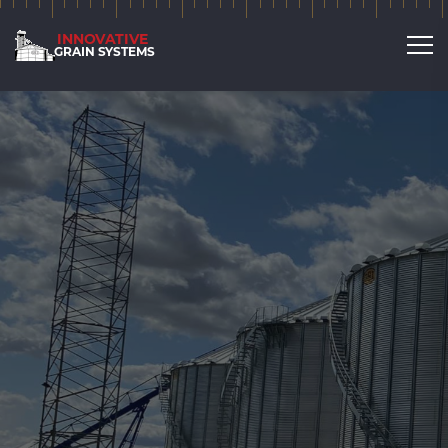
Broad Range of Services
Agricultural buildings &
storage and more!