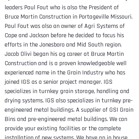
leaders Paul Fout who is also the President of
Bruce Martin Construction in Portageville Missouri.
Paul Fout was also an owner of Agri Systems of
Cape and Jackson before he decided to focus his
efforts in the Jonesboro and Mid South region.
Jacob Olivi began his ag career at Bruce Martin
Construction and is a proven knowledgeable well
experienced name in the Grain Industry who has
joined IGS as a senior project manager. IGS
specializes in turnkey grain storage, handling and
drying systems. IGS also specializes in turnkey pre-
engineered metal buildings. A supplier of GSI Grain
Bins and pre-engineered metal buildings. We can
provide your existing facilities or the complete
installation of new systems. We have an in house