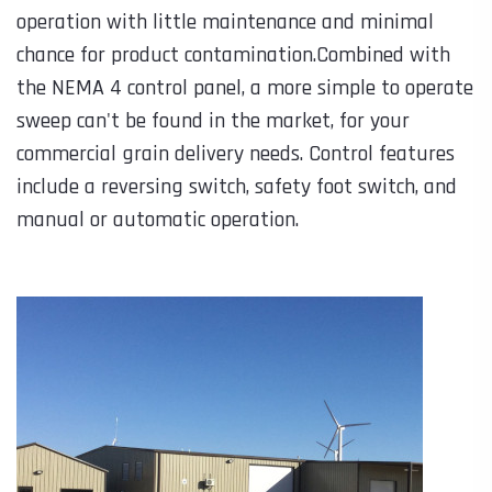
operation with little maintenance and minimal
chance for product contamination.Combined with
the NEMA 4 control panel, a more simple to operate
sweep can't be found in the market, for your
commercial grain delivery needs. Control features
include a reversing switch, safety foot switch, and
manual or automatic operation.