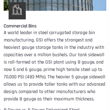
Commercial Bins
A world leader in steel corrugated storage bin
manufacturing, GSI offers the strongest and
heaviest gauge storage tanks in the industry with
capacities over a million bushels. Our tank sidewall
is roll-formed at the GSI plant using 8 gauge, and
now 5 and 6 gauge, prime high tensile steel up to
70,000 PSI (483 MPa). The heavier 5 gauge sidewall
allows us to provide taller tanks with our advanced
design, compared to other manufacturers who
provide 8 gauge as their maximum thickness.
8 Gauge vs. 5 Gauge Galvanized Steel